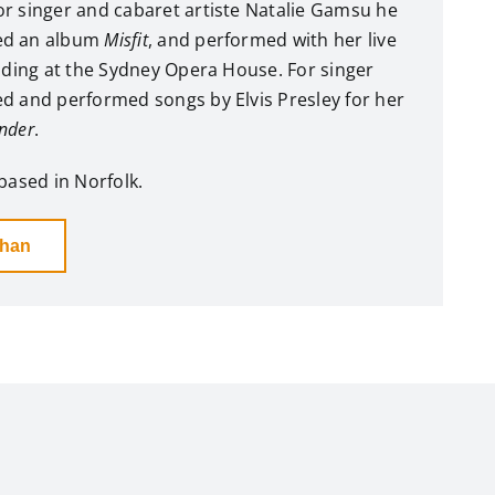
r singer and cabaret artiste Natalie Gamsu he
ed an album
Misfit
, and performed with her live
luding at the Sydney Opera House. For singer
d and performed songs by Elvis Presley for her
nder
.
based in Norfolk.
than