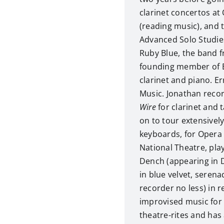
clarinet concertos at 
(reading music), and t
Advanced Solo Studies
Ruby Blue, the band 
founding member of E
clarinet and piano. Er
Music. Jonathan rec
Wire
for clarinet and 
on to tour extensively
keyboards, for Opera 
National Theatre, pla
Dench (appearing in 
in blue velvet, seren
recorder no less) in 
improvised music for
theatre-rites and ha