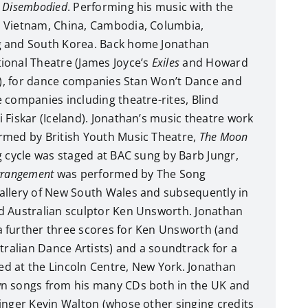
d
Disembodied
. Performing his music with the
 Vietnam, China, Cambodia, Columbia,
g and South Korea. Back home Jonathan
ional Theatre (James Joyce’s
Exiles
and Howard
), for dance companies Stan Won’t Dance and
 companies including theatre-rites, Blind
 Fiskar (Iceland). Jonathan’s music theatre work
med by British Youth Music Theatre,
The Moon
 cycle was staged at BAC sung by Barb Jungr,
rrangement
was performed by The Song
allery of New South Wales and subsequently in
d Australian sculptor Ken Unsworth. Jonathan
 further three scores for Ken Unsworth (and
tralian Dance Artists) and a soundtrack for a
ed at the Lincoln Centre, New York. Jonathan
n songs from his many CDs both in the UK and
inger Kevin Walton (whose other singing credits