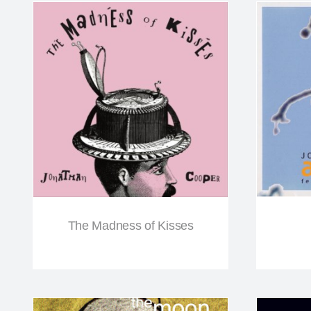
The Madness of Kisses