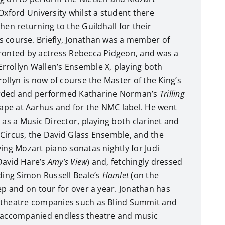
Oxford University whilst a student there
hen returning to the Guildhall for their
 course. Briefly, Jonathan was a member of
fronted by actress Rebecca Pidgeon, and was a
rrollyn Wallen’s Ensemble X, playing both
rollyn is now of course the Master of the King’s
orded and performed Katharine Norman’s
Trilling
tape at Aarhus and for the NMC label. He went
 as a Music Director, playing both clarinet and
Circus, the David Glass Ensemble, and the
ying Mozart piano sonatas nightly for Judi
David Hare’s
Amy’s View
) and, fetchingly dressed
ading Simon Russell Beale’s
Hamlet
(on the
rep and on tour for over a year. Jonathan has
 theatre companies such as Blind Summit and
s accompanied endless theatre and music