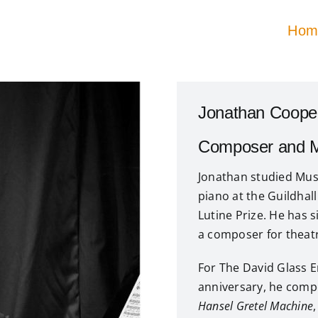
Hom
Jonathan Coope
Composer and Mu
Jonathan studied Musi
piano at the Guildha
Lutine Prize. He has 
a composer for theatre
For The David Glass E
anniversary, he comp
Hansel Gretel Machine