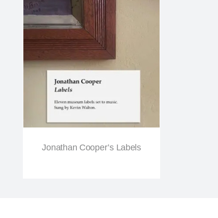
Jonathan Cooper’s Labels