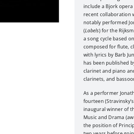
include a Bjork opera
recent collaboration
notably performed Jo
(
Labels
) for the Rijk
a song cycle based on 
composed for flute, cl
with lyrics by Barb J
has been published b
clarinet and piano a
clarinets, and bassoo
As a performer Jonath
fourteen (Stravinsky’
inaugural winner of th
Music and Drama (awar
the position of Princi
two years before goi