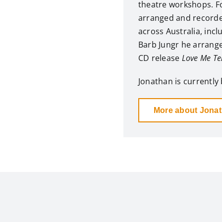
theatre workshops. Fo
arranged and record
across Australia, inc
Barb Jungr he arrange
CD release
Love Me Te
Jonathan is currently 
More about Jona