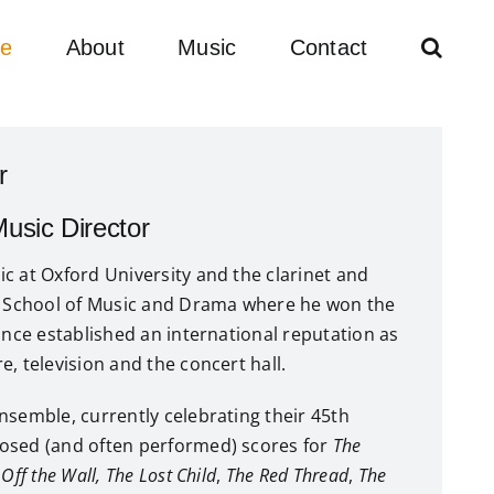
e
About
Music
Contact
r
sic Director
c at Oxford University and the clarinet and
ll School of Music and Drama where he won the
since established an international reputation as
, television and the concert hall.
nsemble, currently celebrating their 45th
osed (and often performed) scores for
The
,
Off the Wall,
The Lost Child
,
The Red Thread
,
The