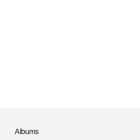
Albums