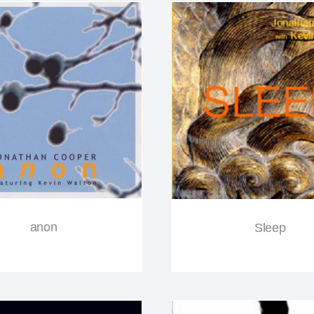
anon
Sleep