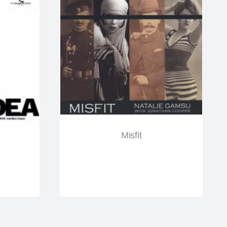
Misfit