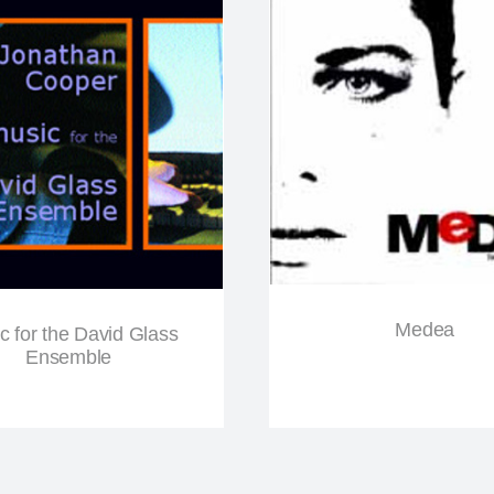
Medea
c for the David Glass
Ensemble