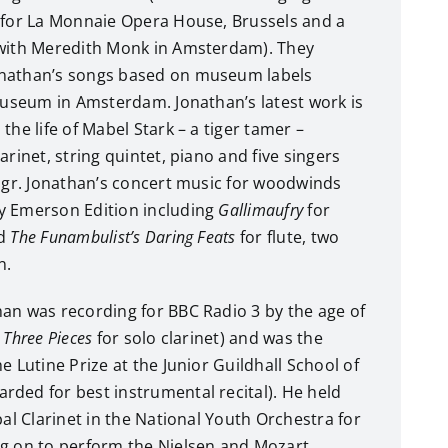
 for La Monnaie Opera House, Brussels and a
 with Meredith Monk in Amsterdam). They
nathan’s songs based on museum labels
smuseum in Amsterdam. Jonathan’s latest work is
the life of Mabel Stark – a tiger tamer –
arinet, string quintet, piano and five singers
ungr. Jonathan’s concert music for woodwinds
y Emerson Edition including
Gallimaufry
for
nd
The Funambulist’s Daring Feats
for flute, two
n.
an was recording for BBC Radio 3 by the age of
s
Three Pieces
for solo clarinet) and was the
e Lutine Prize at the Junior Guildhall School of
ded for best instrumental recital). He held
pal Clarinet in the National Youth Orchestra for
ng on to perform the Nielsen and Mozart