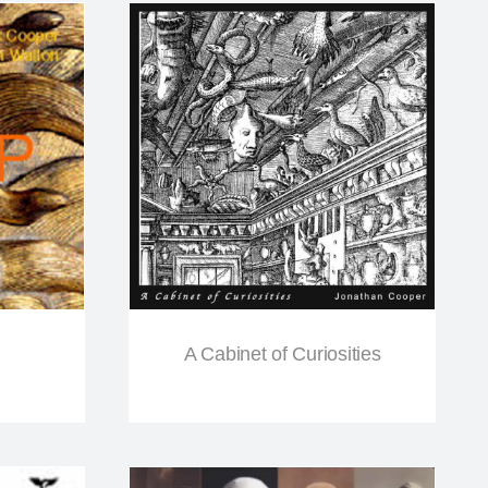
A Cabinet of Curiosities