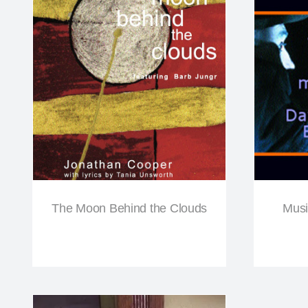
The Moon Behind the Clouds
Musi