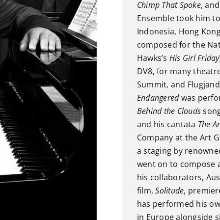
Chimp That Spoke
, an
Ensemble took him to
Indonesia, Hong Kon
composed for the Nat
Hawks’s
His Girl Friday
DV8, for many theatre
Summit, and Flugjandi
Endangered
was perfor
Behind the Clouds
song
and his cantata
The A
Company at the Art G
a staging by renowne
went on to compose a
his collaborators, Aus
film,
Solitude
, premier
has performed his ow
in Europe alongside s