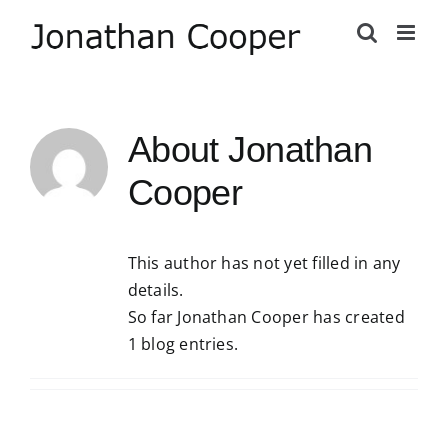
Skip
to
content
About
Jonathan
Cooper
This author has not yet filled in any
details.
So far Jonathan Cooper has created
1 blog entries.