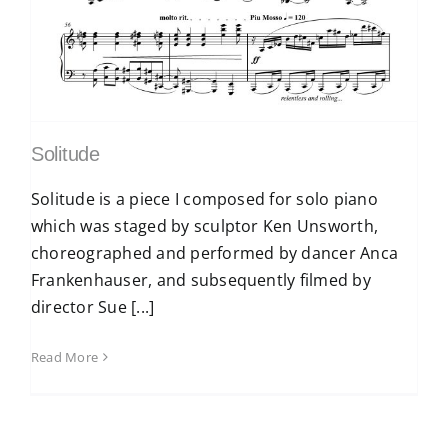
Solitude
Solitude is a piece I composed for solo piano
which was staged by sculptor Ken Unsworth,
choreographed and performed by dancer Anca
Frankenhauser, and subsequently filmed by
director Sue [...]
Read More